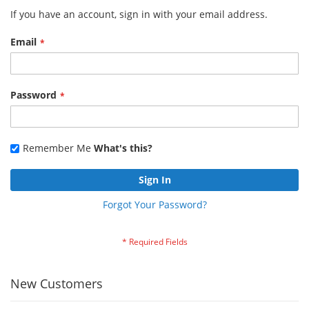
If you have an account, sign in with your email address.
Email
Password
Remember Me
What's this?
Sign In
Forgot Your Password?
New Customers