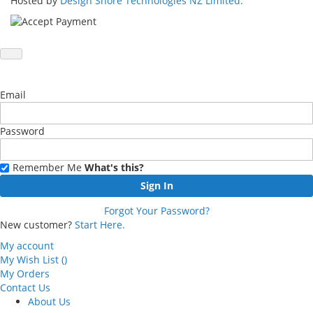
Hosted by
Design Shore Technologies NZ Limited.
Email
Password
Remember Me
What's this?
Sign In
Forgot Your Password?
New customer?
Start Here.
My account
My Wish List
(
)
My Orders
Contact Us
About Us