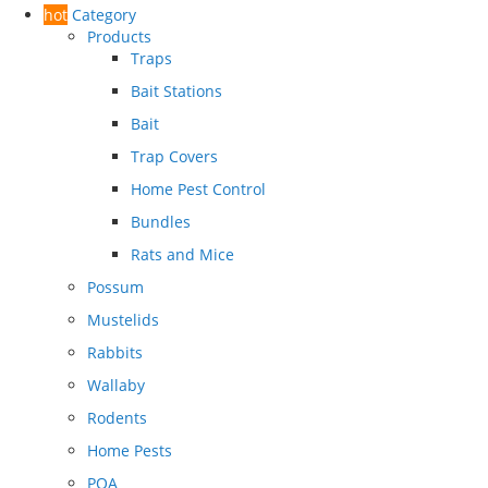
hot
Category
Products
Traps
Bait Stations
Bait
Trap Covers
Home Pest Control
Bundles
Rats and Mice
Possum
Mustelids
Rabbits
Wallaby
Rodents
Home Pests
POA