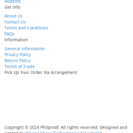
Rodents
Get Info
About Us
Contact Us
Terms and Conditions
FAQs
Information
General information
Privacy Policy
Return Policy
Terms of Trade
Pick Up Your Order Via Arrangement
Copyright © 2024 Philproof. All rights reserved. Designed and