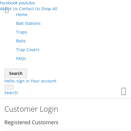
facebook
youtube
About Us
Contact Us
Shop All
Skip
Home
to
Bait Stations
Content
Traps
Baits
Trap Covers
FAQs
Search
Hello, sign in
Your account
Yo
Search
Customer Login
Registered Customers