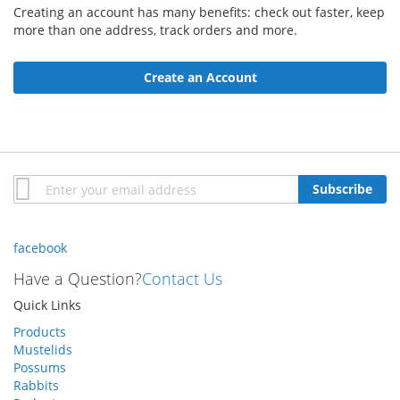
Creating an account has many benefits: check out faster, keep
more than one address, track orders and more.
Create an Account
Sign
Subscribe
Up
for
Our
facebook
Newsletter:
Have a Question?
Contact Us
Quick Links
Products
Mustelids
Possums
Rabbits