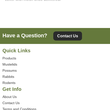
Have a Question?
Contact Us
Quick Links
Products
Mustelids
Possums
Rabbits
Rodents
Get Info
About Us
Contact Us
Terms and Conditions