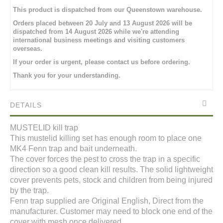
This product is dispatched from our Queenstown warehouse.
Orders placed between 20 July and 13 August 2026 will be
dispatched from 14 August 2026 while we're attending
international business meetings and visiting customers
overseas.
If your order is urgent, please contact us before ordering.
Thank you for your understanding.
DETAILS
MUSTELID kill trap
This mustelid killing set has enough room to place one
MK4 Fenn trap and bait underneath.
The cover forces the pest to cross the trap in a specific
direction so a good clean kill results. The solid lightweight
cover prevents pets, stock and children from being injured
by the trap.
Fenn trap supplied are Original English, Direct from the
manufacturer. Customer may need to block one end of the
cover with mesh once delivered.