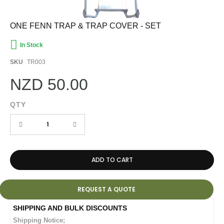
Skip
ONE FENN TRAP & TRAP COVER - SET
to
the
In Stock
beginning
of
SKU
TR003
the
images
NZD 50.00
gallery
QTY
ADD TO CART
REQUEST A QUOTE
Shipping Notice;