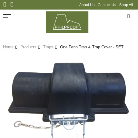
About Us
Contact Us
Shop All
Home
Products
Traps
One Fenn Trap & Trap Cover - SET
Skip
to
the
end
of
the
images
gallery