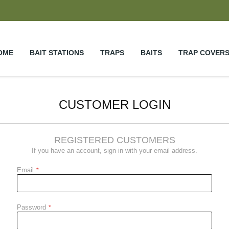
OME
BAIT STATIONS
TRAPS
BAITS
TRAP COVER
CUSTOMER LOGIN
REGISTERED CUSTOMERS
If you have an account, sign in with your email address.
Email
Password