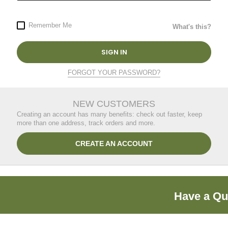
Remember Me
What's this?
SIGN IN
FORGOT YOUR PASSWORD?
NEW CUSTOMERS
Creating an account has many benefits: check out faster, keep
more than one address, track orders and more.
CREATE AN ACCOUNT
Have a Qu