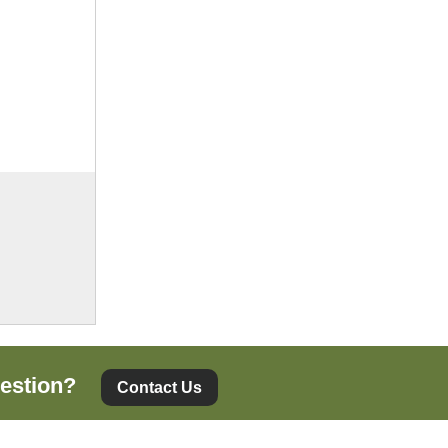
estion?
Contact Us