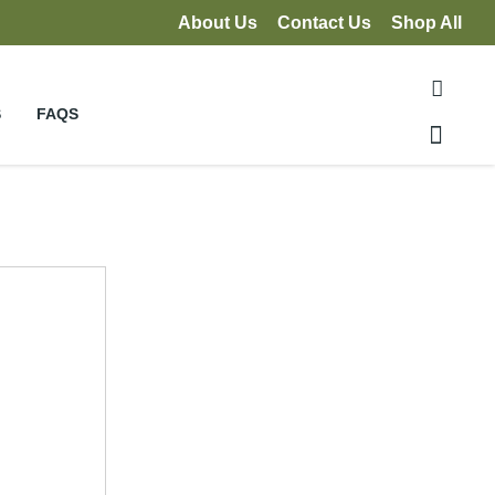
About Us
Contact Us
Shop All
S
FAQS