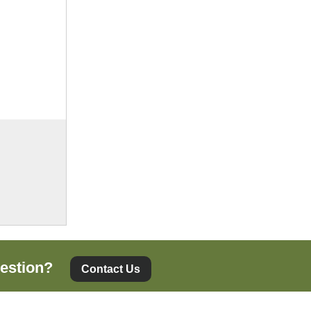
estion?
Contact Us