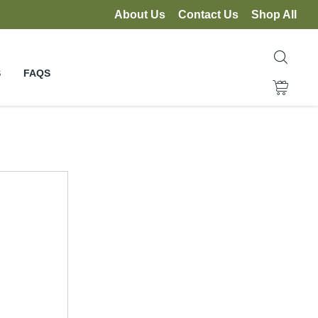
About Us
Contact Us
Shop All
S
FAQS