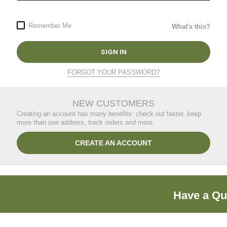
Remember Me
What's this?
SIGN IN
FORGOT YOUR PASSWORD?
NEW CUSTOMERS
Creating an account has many benefits: check out faster, keep
more than one address, track orders and more.
CREATE AN ACCOUNT
Have a Qu