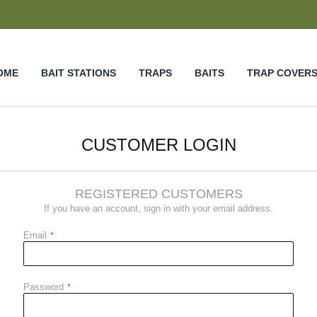
OME
BAIT STATIONS
TRAPS
BAITS
TRAP COVER
CUSTOMER LOGIN
REGISTERED CUSTOMERS
If you have an account, sign in with your email address.
Email
Password