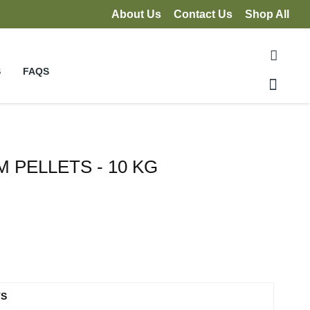
About Us
Contact Us
Shop All
S
FAQS
 PELLETS - 10 KG