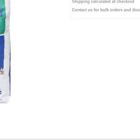
Shipping calculated at checkout
Contact us for bulk orders and di