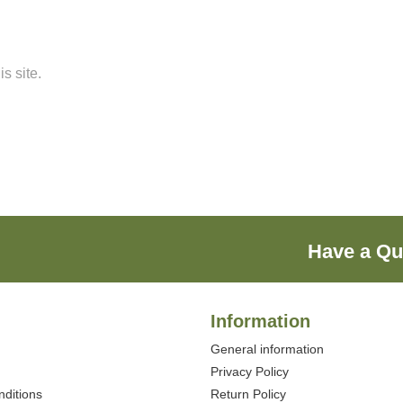
s site.
Have a Qu
Information
General information
Privacy Policy
ditions
Return Policy