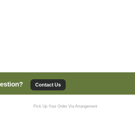
estion?
Contact Us
Pick Up Your Order Via Arrangement