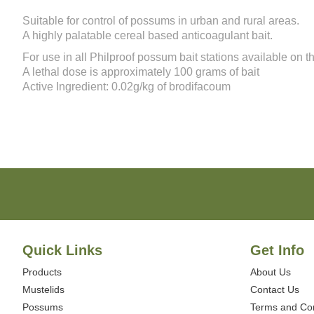
of
the
Suitable for control of possums in urban and rural areas.
images
A highly palatable cereal based anticoagulant bait.
gallery
For use in all
Philproof possum bait stations
available on thi
A lethal dose is approximately 100 grams of bait
Active Ingredient: 0.02g/kg of brodifacoum
Quick Links
Get Info
Products
About Us
Mustelids
Contact Us
Possums
Terms and Con