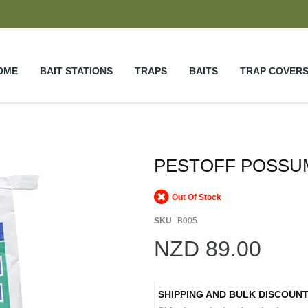
OME
BAIT STATIONS
TRAPS
BAITS
TRAP COVER
PESTOFF POSSUM
Out Of Stock
SKU
B005
NZD 89.00