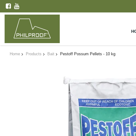
H
Home
Products
Bait
Pestoff Possum Pellets - 10 kg
Skip
to
the
end
of
the
images
gallery